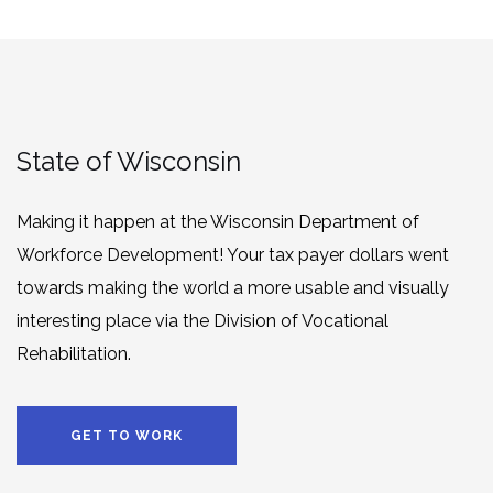
State of Wisconsin
Making it happen at the Wisconsin Department of
Workforce Development! Your tax payer dollars went
towards making the world a more usable and visually
interesting place via the Division of Vocational
Rehabilitation.
GET TO WORK