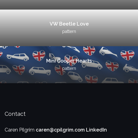
VW Beetle Love
pattern
Mini Cooper Hearts
pattern
Contact
Caren Pilgrim
caren@cpilgrim.com
LinkedIn