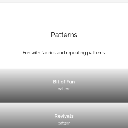
Patterns
Fun with fabrics and repeating patterns.
Bit of Fun
pattern
Revivals
pattern