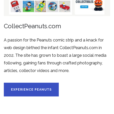
CollectPeanuts.com
A passion for the Peanuts comic strip and a knack for
web design birthed the infant CollectPeanuts.com in
2002. The site has grown to boast a large social media
following, gaining fans through crafted photography,
articles, collector videos and more.
EXPERIENCE PEANUTS