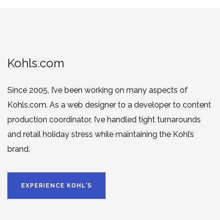
Kohls.com
Since 2005, I’ve been working on many aspects of
Kohls.com. As a web designer to a developer to content
production coordinator, I’ve handled tight turnarounds
and retail holiday stress while maintaining the Kohl’s
brand.
EXPERIENCE KOHL'S