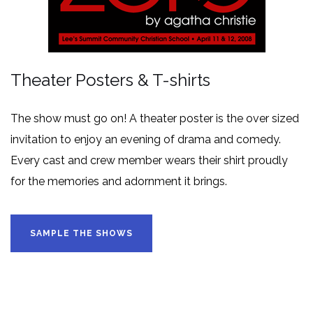
Theater Posters & T-shirts
The show must go on! A theater poster is the over sized
invitation to enjoy an evening of drama and comedy.
Every cast and crew member wears their shirt proudly
for the memories and adornment it brings.
SAMPLE THE SHOWS